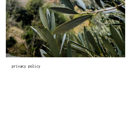
privacy policy