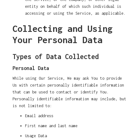
entity on behalf of which such individual is
accessing or using the Service, as applicable.
Collecting and Using
Your Personal Data
Types of Data Collected
Personal Data
While using Our Service, We may ask You to provide
Us with certain personally identifiable information
that can be used to contact or identify You.
Personally identifiable information may include, but
is not limited to:
Email address
First name and last name
Usage Data