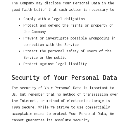
The Company may disclose Your Personal Data in the
good faith belief that such action is necessary to:
Comply with a legal obligation
Protect and defend the rights or property of
the Company
Prevent or investigate possible wrongdoing in
connection with the Service
Protect the personal safety of Users of the
Service or the public
Protect against legal liability
Security of Your Personal Data
The security of Your Personal Data is important to
Us, but remember that no method of transmission over
the Internet, or method of electronic storage is
100% secure. While We strive to use commercially
acceptable means to protect Your Personal Data, We
cannot guarantee its absolute security.