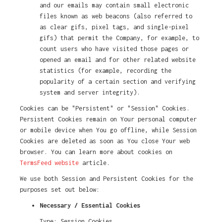
and our emails may contain small electronic
files known as web beacons (also referred to
as clear gifs, pixel tags, and single-pixel
gifs) that permit the Company, for example, to
count users who have visited those pages or
opened an email and for other related website
statistics (for example, recording the
popularity of a certain section and verifying
system and server integrity).
Cookies can be "Persistent" or "Session" Cookies.
Persistent Cookies remain on Your personal computer
or mobile device when You go offline, while Session
Cookies are deleted as soon as You close Your web
browser. You can learn more about cookies on
TermsFeed website
article.
We use both Session and Persistent Cookies for the
purposes set out below:
Necessary / Essential Cookies
Type: Session Cookies