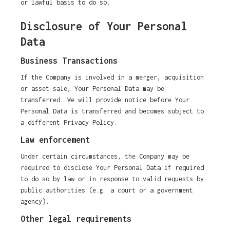
or lawful basis to do so.
Disclosure of Your Personal
Data
Business Transactions
If the Company is involved in a merger, acquisition
or asset sale, Your Personal Data may be
transferred. We will provide notice before Your
Personal Data is transferred and becomes subject to
a different Privacy Policy.
Law enforcement
Under certain circumstances, the Company may be
required to disclose Your Personal Data if required
to do so by law or in response to valid requests by
public authorities (e.g. a court or a government
agency).
Other legal requirements