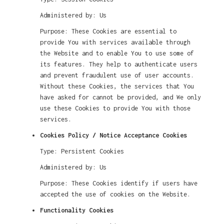
Administered by: Us
Purpose: These Cookies are essential to
provide You with services available through
the Website and to enable You to use some of
its features. They help to authenticate users
and prevent fraudulent use of user accounts.
Without these Cookies, the services that You
have asked for cannot be provided, and We only
use these Cookies to provide You with those
services.
Cookies Policy / Notice Acceptance Cookies
Type: Persistent Cookies
Administered by: Us
Purpose: These Cookies identify if users have
accepted the use of cookies on the Website.
Functionality Cookies