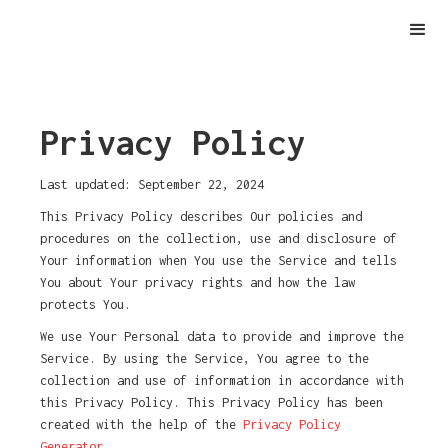
Privacy Policy
Last updated: September 22, 2024
This Privacy Policy describes Our policies and
procedures on the collection, use and disclosure of
Your information when You use the Service and tells
You about Your privacy rights and how the law
protects You.
We use Your Personal data to provide and improve the
Service. By using the Service, You agree to the
collection and use of information in accordance with
this Privacy Policy. This Privacy Policy has been
created with the help of the
Privacy Policy
Generator
.