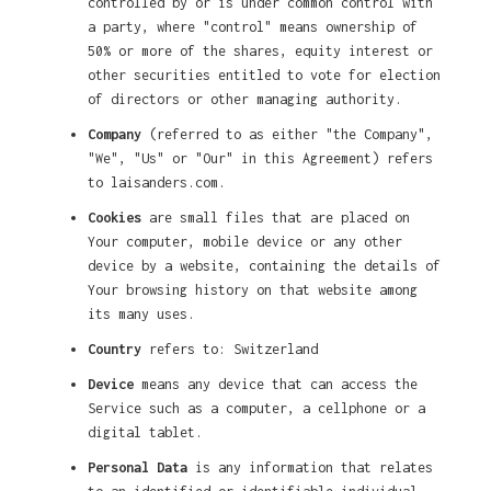
controlled by or is under common control with
a party, where "control" means ownership of
50% or more of the shares, equity interest or
other securities entitled to vote for election
of directors or other managing authority.
Company
(referred to as either "the Company",
"We", "Us" or "Our" in this Agreement) refers
to laisanders.com.
Cookies
are small files that are placed on
Your computer, mobile device or any other
device by a website, containing the details of
Your browsing history on that website among
its many uses.
Country
refers to: Switzerland
Device
means any device that can access the
Service such as a computer, a cellphone or a
digital tablet.
Personal Data
is any information that relates