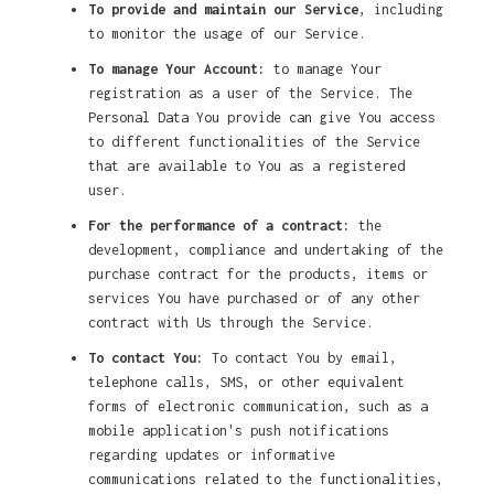
To provide and maintain our Service
, including
to monitor the usage of our Service.
To manage Your Account:
to manage Your
registration as a user of the Service. The
Personal Data You provide can give You access
to different functionalities of the Service
that are available to You as a registered
user.
For the performance of a contract:
the
development, compliance and undertaking of the
purchase contract for the products, items or
services You have purchased or of any other
contract with Us through the Service.
To contact You:
To contact You by email,
telephone calls, SMS, or other equivalent
forms of electronic communication, such as a
mobile application's push notifications
regarding updates or informative
communications related to the functionalities,