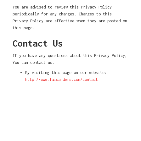
You are advised to review this Privacy Policy
periodically for any changes. Changes to this
Privacy Policy are effective when they are posted on
this page.
Contact Us
If you have any questions about this Privacy Policy,
You can contact us:
By visiting this page on our website:
http://www.laisanders.com/contact