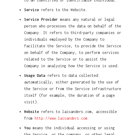
to an identified or identifiable individual.
Service
refers to the Website.
Service Provider
means any natural or legal
person who processes the data on behalf of the
Company. It refers to third-party companies or
individuals employed by the Company to
facilitate the Service, to provide the Service
on behalf of the Company, to perform services
related to the Service or to assist the
Company in analyzing how the Service is used.
Usage Data
refers to data collected
automatically, either generated by the use of
the Service or from the Service infrastructure
itself (for example, the duration of a page
visit).
Website
refers to laisanders.com, accessible
from
http://www.laisanders.com
You
means the individual accessing or using
the Service, or the company, or other legal