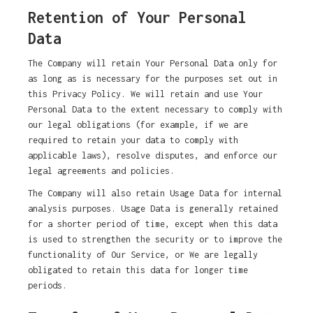
Retention of Your Personal
Data
The Company will retain Your Personal Data only for
as long as is necessary for the purposes set out in
this Privacy Policy. We will retain and use Your
Personal Data to the extent necessary to comply with
our legal obligations (for example, if we are
required to retain your data to comply with
applicable laws), resolve disputes, and enforce our
legal agreements and policies.
The Company will also retain Usage Data for internal
analysis purposes. Usage Data is generally retained
for a shorter period of time, except when this data
is used to strengthen the security or to improve the
functionality of Our Service, or We are legally
obligated to retain this data for longer time
periods.