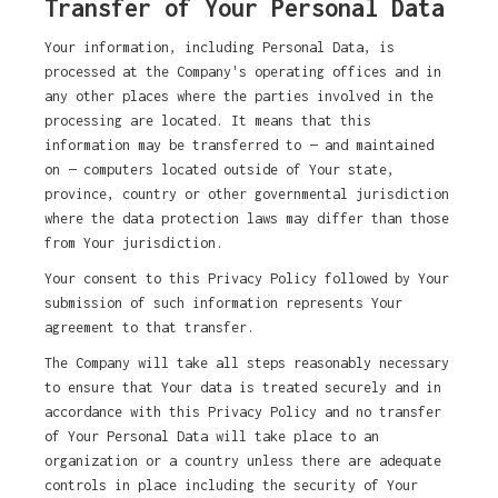
Transfer of Your Personal Data
Your information, including Personal Data, is
processed at the Company's operating offices and in
any other places where the parties involved in the
processing are located. It means that this
information may be transferred to — and maintained
on — computers located outside of Your state,
province, country or other governmental jurisdiction
where the data protection laws may differ than those
from Your jurisdiction.
Your consent to this Privacy Policy followed by Your
submission of such information represents Your
agreement to that transfer.
The Company will take all steps reasonably necessary
to ensure that Your data is treated securely and in
accordance with this Privacy Policy and no transfer
of Your Personal Data will take place to an
organization or a country unless there are adequate
controls in place including the security of Your