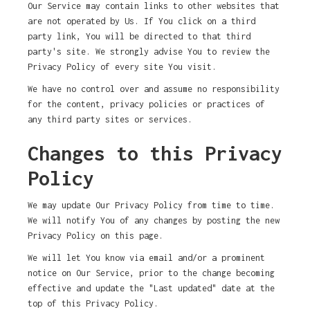
Our Service may contain links to other websites that
are not operated by Us. If You click on a third
party link, You will be directed to that third
party's site. We strongly advise You to review the
Privacy Policy of every site You visit.
We have no control over and assume no responsibility
for the content, privacy policies or practices of
any third party sites or services.
Changes to this Privacy
Policy
We may update Our Privacy Policy from time to time.
We will notify You of any changes by posting the new
Privacy Policy on this page.
We will let You know via email and/or a prominent
notice on Our Service, prior to the change becoming
effective and update the "Last updated" date at the
top of this Privacy Policy.