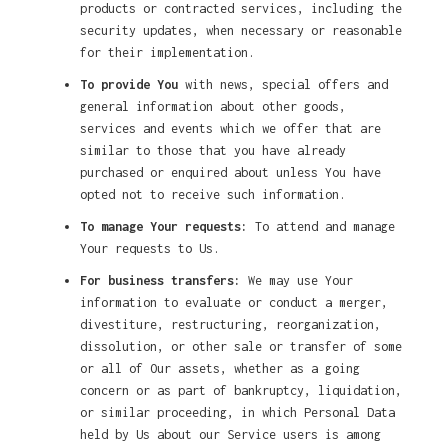
products or contracted services, including the
security updates, when necessary or reasonable
for their implementation.
To provide You
with news, special offers and
general information about other goods,
services and events which we offer that are
similar to those that you have already
purchased or enquired about unless You have
opted not to receive such information.
To manage Your requests:
To attend and manage
Your requests to Us.
For business transfers:
We may use Your
information to evaluate or conduct a merger,
divestiture, restructuring, reorganization,
dissolution, or other sale or transfer of some
or all of Our assets, whether as a going
concern or as part of bankruptcy, liquidation,
or similar proceeding, in which Personal Data
held by Us about our Service users is among