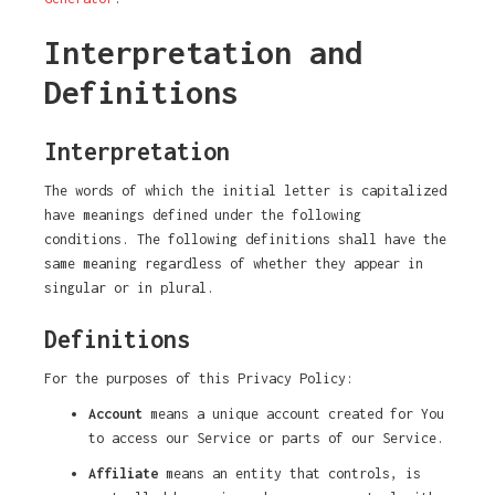
Interpretation and
Definitions
Interpretation
The words of which the initial letter is capitalized
have meanings defined under the following
conditions. The following definitions shall have the
same meaning regardless of whether they appear in
singular or in plural.
Definitions
For the purposes of this Privacy Policy:
Account
means a unique account created for You
to access our Service or parts of our Service.
Affiliate
means an entity that controls, is