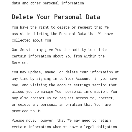
data and other personal information.
Delete Your Personal Data
You have the right to delete or request that We
assist in deleting the Personal Data that We have
collected about You.
Our Service may give You the ability to delete
certain information about You from within the
Service.
You may update, amend, or delete Your information at
any time by signing in to Your Account, if you have
one, and visiting the account settings section that
allows you to manage Your personal information. You
may also contact Us to request access to, correct,
or delete any personal information that You have
provided to Us.
Please note, however, that We may need to retain
certain information when we have a legal obligation