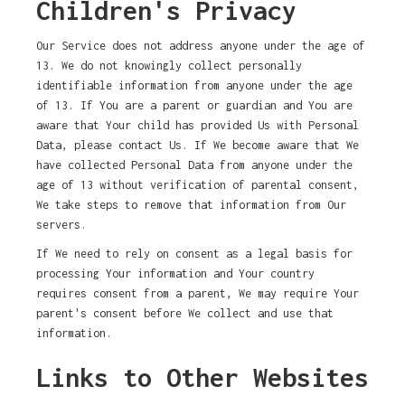
Children's Privacy
Our Service does not address anyone under the age of
13. We do not knowingly collect personally
identifiable information from anyone under the age
of 13. If You are a parent or guardian and You are
aware that Your child has provided Us with Personal
Data, please contact Us. If We become aware that We
have collected Personal Data from anyone under the
age of 13 without verification of parental consent,
We take steps to remove that information from Our
servers.
If We need to rely on consent as a legal basis for
processing Your information and Your country
requires consent from a parent, We may require Your
parent's consent before We collect and use that
information.
Links to Other Websites