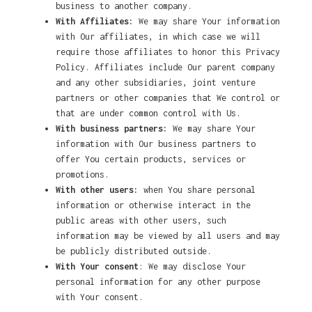
business to another company.
With Affiliates:
We may share Your information
with Our affiliates, in which case we will
require those affiliates to honor this Privacy
Policy. Affiliates include Our parent company
and any other subsidiaries, joint venture
partners or other companies that We control or
that are under common control with Us.
With business partners:
We may share Your
information with Our business partners to
offer You certain products, services or
promotions.
With other users:
when You share personal
information or otherwise interact in the
public areas with other users, such
information may be viewed by all users and may
be publicly distributed outside.
With Your consent
: We may disclose Your
personal information for any other purpose
with Your consent.