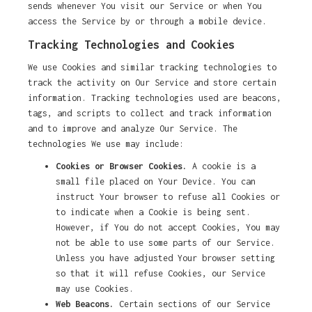
sends whenever You visit our Service or when You
access the Service by or through a mobile device.
Tracking Technologies and Cookies
We use Cookies and similar tracking technologies to
track the activity on Our Service and store certain
information. Tracking technologies used are beacons,
tags, and scripts to collect and track information
and to improve and analyze Our Service. The
technologies We use may include:
Cookies or Browser Cookies.
A cookie is a
small file placed on Your Device. You can
instruct Your browser to refuse all Cookies or
to indicate when a Cookie is being sent.
However, if You do not accept Cookies, You may
not be able to use some parts of our Service.
Unless you have adjusted Your browser setting
so that it will refuse Cookies, our Service
may use Cookies.
Web Beacons.
Certain sections of our Service