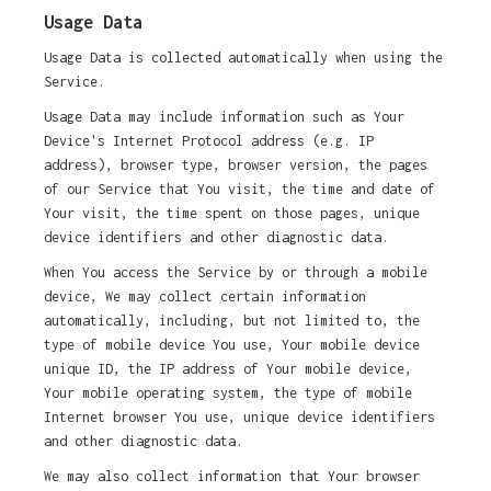
Usage Data
Usage Data is collected automatically when using the
Service.
Usage Data may include information such as Your
Device's Internet Protocol address (e.g. IP
address), browser type, browser version, the pages
of our Service that You visit, the time and date of
Your visit, the time spent on those pages, unique
device identifiers and other diagnostic data.
When You access the Service by or through a mobile
device, We may collect certain information
automatically, including, but not limited to, the
type of mobile device You use, Your mobile device
unique ID, the IP address of Your mobile device,
Your mobile operating system, the type of mobile
Internet browser You use, unique device identifiers
and other diagnostic data.
We may also collect information that Your browser