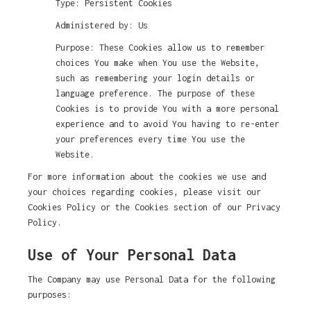
Type: Persistent Cookies
Administered by: Us
Purpose: These Cookies allow us to remember
choices You make when You use the Website,
such as remembering your login details or
language preference. The purpose of these
Cookies is to provide You with a more personal
experience and to avoid You having to re-enter
your preferences every time You use the
Website.
For more information about the cookies we use and
your choices regarding cookies, please visit our
Cookies Policy or the Cookies section of our Privacy
Policy.
Use of Your Personal Data
The Company may use Personal Data for the following
purposes: