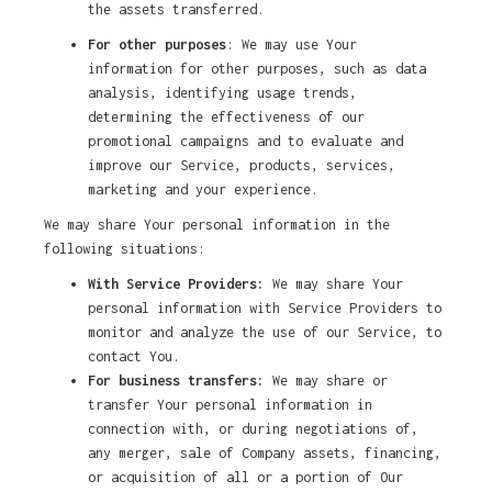
the assets transferred.
For other purposes
: We may use Your
information for other purposes, such as data
analysis, identifying usage trends,
determining the effectiveness of our
promotional campaigns and to evaluate and
improve our Service, products, services,
marketing and your experience.
We may share Your personal information in the
following situations:
With Service Providers:
We may share Your
personal information with Service Providers to
monitor and analyze the use of our Service, to
contact You.
For business transfers:
We may share or
transfer Your personal information in
connection with, or during negotiations of,
any merger, sale of Company assets, financing,
or acquisition of all or a portion of Our